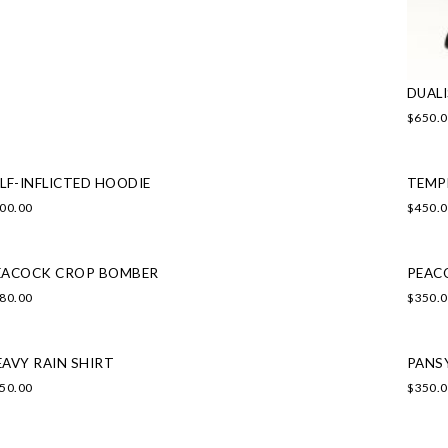
DUAL
$
650.
LF-INFLICTED HOODIE
TEMP
00.00
$
450.
EACOCK CROP BOMBER
PEAC
80.00
$
350.
EAVY RAIN SHIRT
PANS
50.00
$
350.