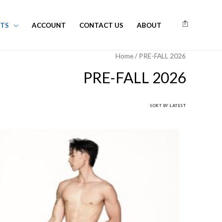
TS
ACCOUNT
CONTACT US
ABOUT
0
Home
/ PRE-FALL 2026
PRE-FALL 2026