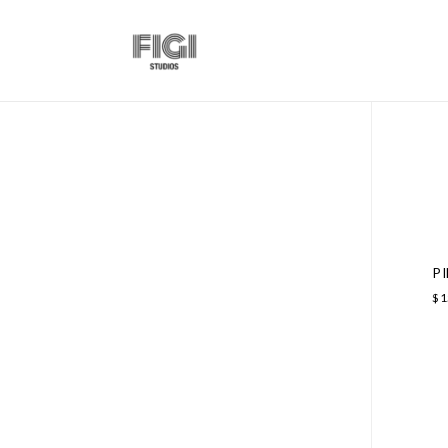
P
$
1