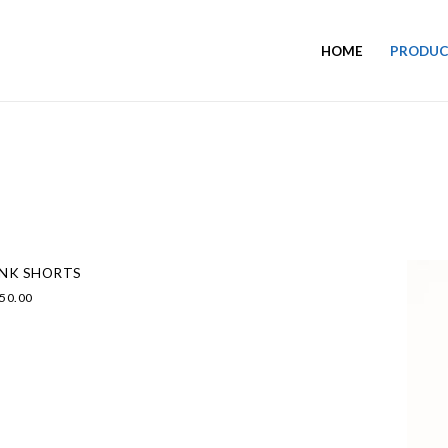
HOME
PRODUC
INK SHORTS
50.00