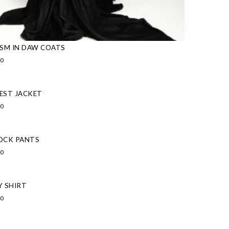
ISM IN DAW COATS
00
EST JACKET
00
OCK PANTS
00
Y SHIRT
00