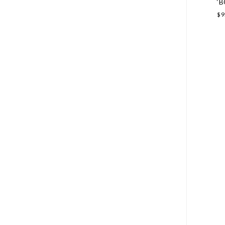
‘B
$
9