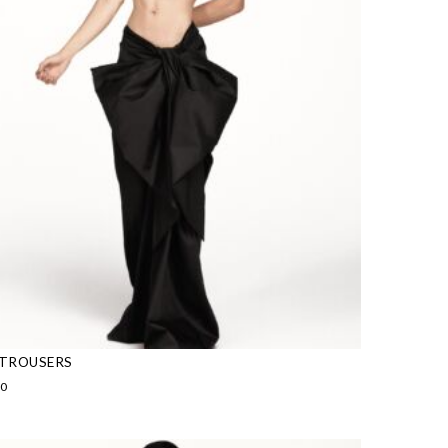
TROUSERS
00