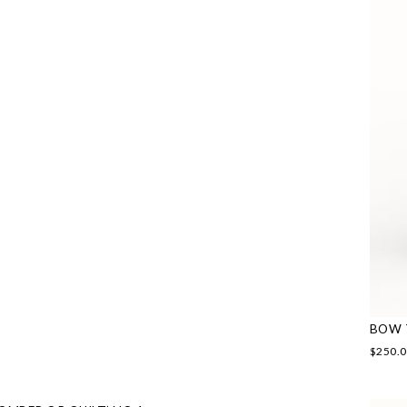
BOW 
$
250.