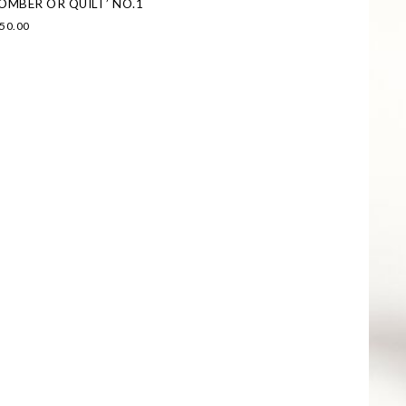
OMBER OR QUILT’ NO.1
50.00